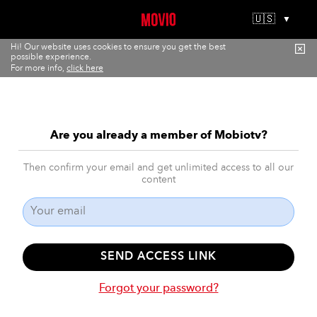
🇺🇸
▼
Hi! Our website uses cookies to ensure you get the best
possible experience.
For more info,
click here
Are you already a member of Mobiotv?
Then confirm your email and get unlimited access to all our
content
SEND ACCESS LINK
Forgot your password?