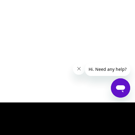
Help Centre